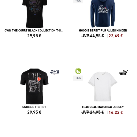
-50%
OWN THE COURT BLACK COLLECTION T-SHIRT DAMEN
HOODIE BEREIT FÜR ALLES KINDER
29,95
€
UVP 44,95 €
|
22,49
€
-35%
SCIBBLE T-SHIRT
TEAMGOAL MATCHDAY JERSEY
29,95
€
UVP 24,95 €
|
16,22
€