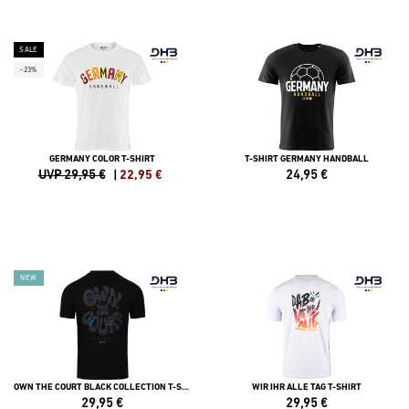
SALE
-23%
GERMANY COLOR T-SHIRT
T-SHIRT GERMANY HANDBALL
UVP 29,95 €
|
22,95
€
24,95
€
NEW
OWN THE COURT BLACK COLLECTION T-SHIRT
WIR IHR ALLE TAG T-SHIRT
29,95
€
29,95
€