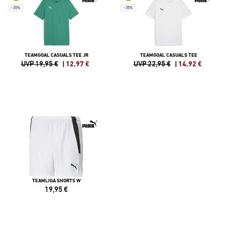
-35%
-35%
TEAMGOAL CASUALS TEE JR
TEAMGOAL CASUALS TEE
UVP 19,95 €
|
12,97
€
UVP 22,95 €
|
14,92
€
TEAMLIGA SHORTS W
19,95
€