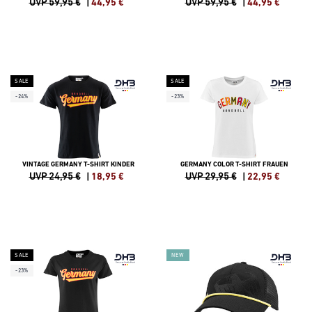
UVP 59,95 €
|
44,95
€
UVP 59,95 €
|
44,95
€
SALE
SALE
-24%
-23%
VINTAGE GERMANY T-SHIRT KINDER
GERMANY COLOR T-SHIRT FRAUEN
UVP 24,95 €
|
18,95
€
UVP 29,95 €
|
22,95
€
SALE
NEW
-23%