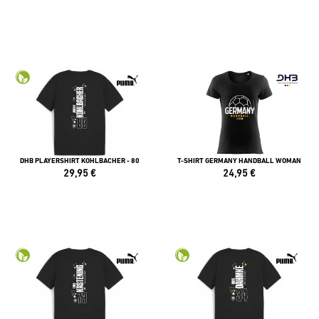
DHB PLAYERSHIRT KOHLBACHER - 80
T-SHIRT GERMANY HANDBALL WOMAN
29,95
€
24,95
€