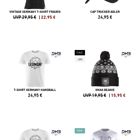
VINTAGE GERMANY T-SHIRT FRAUEN
CAP TRUCKER ADLER
UVP 29,95 €
|
22,95
€
24,95
€
SALE
-20%
T-SHIRT GERMANY HANDBALL
XMAS BEANIE
24,95
€
UVP 19,95 €
|
15,95
€
NEW