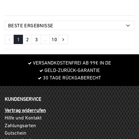
1
2
3
...
10
VERSANDKOSTENFREI AB 99€ IN DE
GELD-ZURÜCK-GARANTIE
30 TAGE RÜCKGABERECHT
KUNDENSERVICE
Vertrag widerrufen
Hilfe und Kontakt
Zahlungsarten
Gutschein