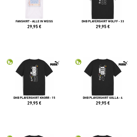
FANSHIRT - ALLE IN WEISS
DHB PLAYERSHIRT WOLFF - 33
29,95
€
29,95
€
DHB PLAYERSHIRT KNORR - 15
DHB PLAYERSHIRT GOLLA - 4
29,95
€
29,95
€