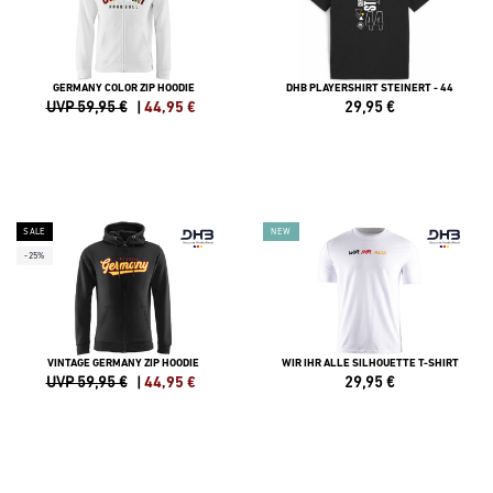
GERMANY COLOR ZIP HOODIE
DHB PLAYERSHIRT STEINERT - 44
UVP 59,95 €
|
44,95
€
29,95
€
SALE
NEW
-25%
VINTAGE GERMANY ZIP HOODIE
WIR IHR ALLE SILHOUETTE T-SHIRT
UVP 59,95 €
|
44,95
€
29,95
€