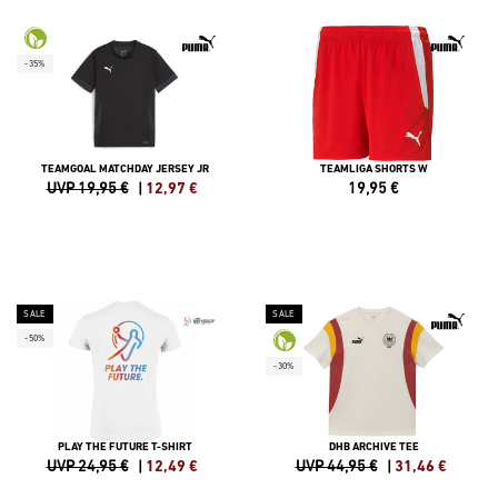
-35%
TEAMGOAL MATCHDAY JERSEY JR
TEAMLIGA SHORTS W
UVP 19,95 €
|
12,97
€
19,95
€
SALE
SALE
-50%
-30%
PLAY THE FUTURE T-SHIRT
DHB ARCHIVE TEE
UVP 24,95 €
|
12,49
€
UVP 44,95 €
|
31,46
€