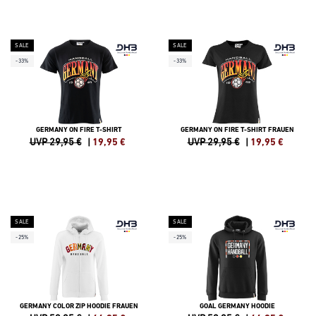
SALE
SALE
-33%
-33%
GERMANY ON FIRE T-SHIRT
GERMANY ON FIRE T-SHIRT FRAUEN
UVP 29,95 €
|
19,95
€
UVP 29,95 €
|
19,95
€
SALE
SALE
-25%
-25%
GERMANY COLOR ZIP HOODIE FRAUEN
GOAL GERMANY HOODIE