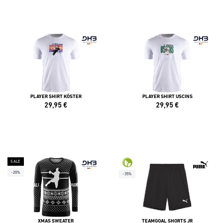
PLAYER SHIRT KÖSTER
PLAYER SHIRT USCINS
29,95
€
29,95
€
SALE
-20%
-35%
XMAS SWEATER
TEAMGOAL SHORTS JR