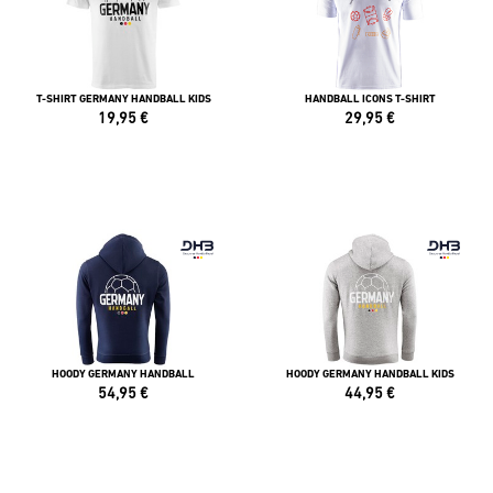
T-SHIRT GERMANY HANDBALL KIDS
HANDBALL ICONS T-SHIRT
19,95
€
29,95
€
HOODY GERMANY HANDBALL
HOODY GERMANY HANDBALL KIDS
54,95
€
44,95
€