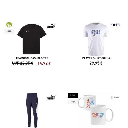
-35%
TEAMGOAL CASUALS TEE
PLAYER SHIRT GOLLA
UVP 22,95 €
|
14,92
€
29,95
€
SALE
-50%