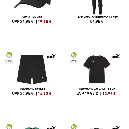
CAP STICK DHB
TEAMLIGA TRAINING PANTS PRO
UVP 24,95 €
|
19,95
€
54,95
€
-35%
-35%
TEAMGOAL SHORTS
TEAMGOAL CASUALS TEE JR
UVP 22,95 €
|
14,92
€
UVP 19,95 €
|
12,97
€