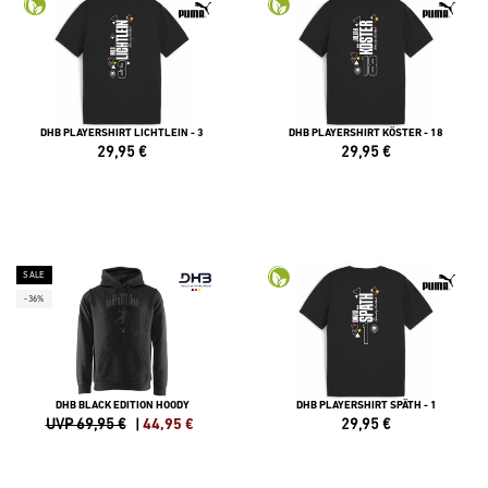
DHB PLAYERSHIRT LICHTLEIN - 3
DHB PLAYERSHIRT KÖSTER - 18
29,95
€
29,95
€
SALE
-36%
DHB BLACK EDITION HOODY
DHB PLAYERSHIRT SPÄTH - 1
UVP 69,95 €
|
44,95
€
29,95
€