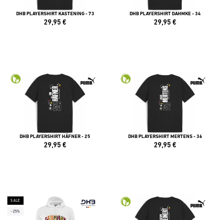
DHB PLAYERSHIRT KASTENING - 73
DHB PLAYERSHIRT DAHMKE - 34
29,95
€
29,95
€
DHB PLAYERSHIRT HÄFNER - 25
DHB PLAYERSHIRT MERTENS - 36
29,95
€
29,95
€
SALE
-25%