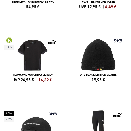
TEAMLIGA TRAINING PANTS PRO
PLAY THE FUTURE TASSE
54,95
€
UVP 12,95 €
|
6,49
€
-35%
TEAMGOAL MATCHDAY JERSEY
DHB BLACK EDITION BEANIE
UVP 24,95 €
|
16,22
€
19,95
€
SALE
-20%