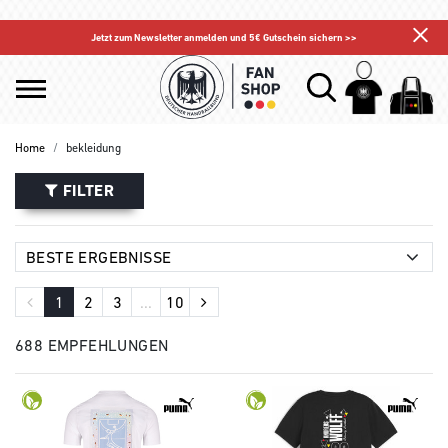
Jetzt zum Newsletter anmelden und 5€ Gutschein sichern >>
Home
bekleidung
FILTER
1
2
3
...
10
688 EMPFEHLUNGEN