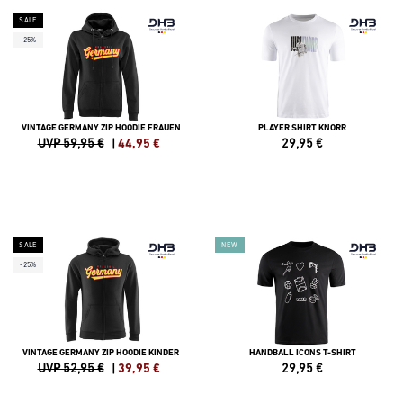
SALE
-25%
VINTAGE GERMANY ZIP HOODIE FRAUEN
PLAYER SHIRT KNORR
UVP 59,95 €
|
44,95
€
29,95
€
SALE
NEW
-25%
VINTAGE GERMANY ZIP HOODIE KINDER
HANDBALL ICONS T-SHIRT
UVP 52,95 €
|
39,95
€
29,95
€