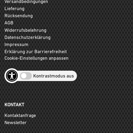
Versandbedingungen
Lieferung
Rücksendung
AGB
Widerrufsbelehrung
Datenschutzerklärung
Impressum
Erklärung zur Barrierefreiheit
Cookie-Einstellungen anpassen
Kontrastmodus aus
KONTAKT
Kontaktanfrage
Newsletter