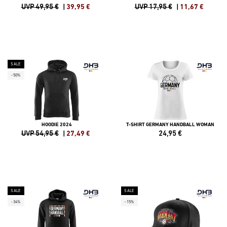
UVP 49,95 €
|
39,95
€
UVP 17,95 €
|
11,67
€
SALE
-50%
HOODIE 2024
T-SHIRT GERMANY HANDBALL WOMAN
UVP 54,95 €
|
27,49
€
24,95
€
SALE
SALE
-34%
-15%