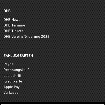
DHB
DHB News
DHB Termine
DHB Tickets
DHB Vereinsförderung 2022
ZAHLUNGSARTEN
Paypal
Rechnungskauf
Lastschrift
Kreditkarte
Apple Pay
Vorkasse