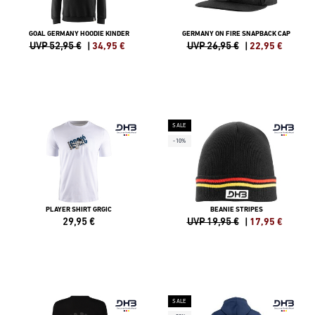
GOAL GERMANY HOODIE KINDER
GERMANY ON FIRE SNAPBACK CAP
UVP 52,95 €
|
34,95
€
UVP 26,95 €
|
22,95
€
SALE
-10%
PLAYER SHIRT GRGIC
BEANIE STRIPES
29,95
€
UVP 19,95 €
|
17,95
€
SALE