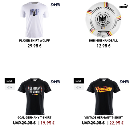
PLAYER SHIRT WOLFF
DHB MINI HANDBALL
29,95
€
12,95
€
SALE
SALE
-33%
-23%
GOAL GERMANY T-SHIRT
VINTAGE GERMANY T-SHIRT
UVP 29,95 €
|
19,95
€
UVP 29,95 €
|
22,95
€